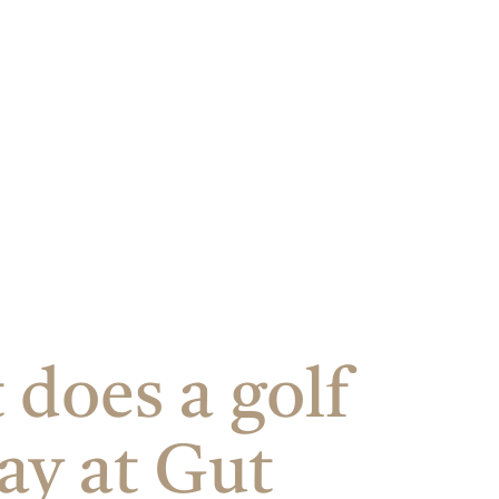
does a golf
ay at Gut