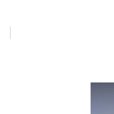
The perfect sc
Challenging fairways set against the Chiemga
Book