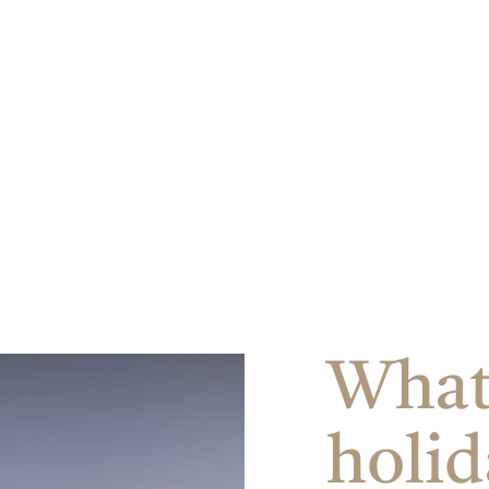
ore
u backdrop.
What 
holid