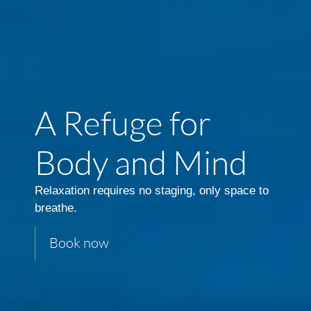
A Refuge for
Body and Mind
Relaxation requires no staging, only space to
breathe.
Book now