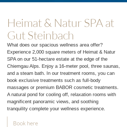
Heimat & Natur SPA at
Gut Steinbach
What does our spacious wellness area offer?
Experience 2,000 square meters of Heimat & Natur
SPA on our 51-hectare estate at the edge of the
Chiemgau Alps. Enjoy a 16-meter pool, three saunas,
and a steam bath. In our treatment rooms, you can
book exclusive treatments such as full-body
massages or premium BABOR cosmetic treatments.
A natural pond for cooling off, relaxation rooms with
magnificent panoramic views, and soothing
tranquility complete your wellness experience.
Book here