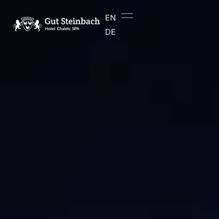
content
EN
DE